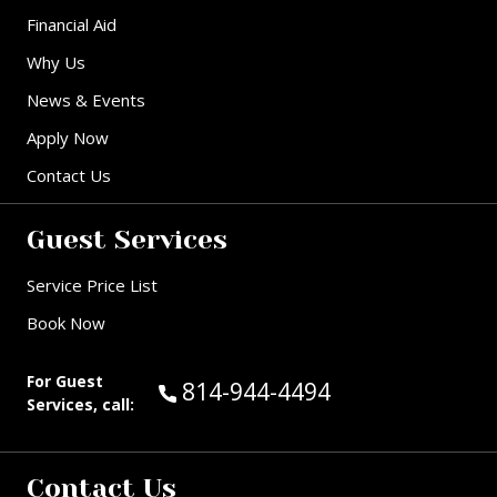
Financial Aid
Why Us
News & Events
Apply Now
Contact Us
Guest Services
Service Price List
Book Now
For Guest
Call Guest Services at:
814-944-4494
Services, call:
Contact Us