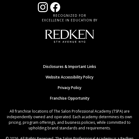
RECOGNIZED FOR
EXCELLENCE IN EDUCATION BY
Disclosures & Important Links
Website Accessibility Policy
Privacy Policy
Franchise Opportunity
All franchise locations of The Salon Professional Academy (TSPA) are
independently owned and operated. Each academy determines its own
pricing, program offerings, and business policies, while committed to
upholding brand standards and requirements.
© 2026. All Rights Reserved. The Salon Professional Academy is a Redken