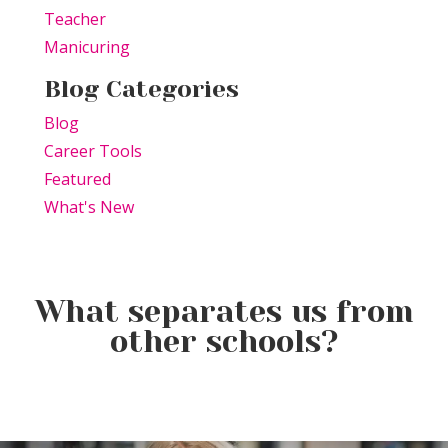
Teacher
Manicuring
Blog Categories
Blog
Career Tools
Featured
What's New
What separates us from
other schools?
August Is Here: Brighten Your
Jumping Into July: New
A New Season Is Just Around
Hair, Brighten Your Future
Beginnings, Summer Fun &
the Corner
Your Future at TSPA Altoona