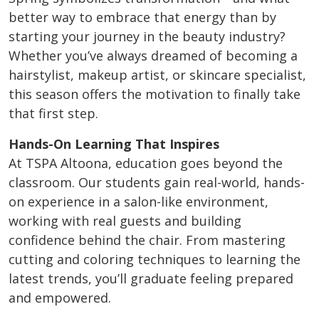
better way to embrace that energy than by
starting your journey in the beauty industry?
Whether you’ve always dreamed of becoming a
hairstylist, makeup artist, or skincare specialist,
this season offers the motivation to finally take
that first step.
Hands-On Learning That Inspires
At TSPA Altoona, education goes beyond the
classroom. Our students gain real-world, hands-
on experience in a salon-like environment,
working with real guests and building
confidence behind the chair. From mastering
cutting and coloring techniques to learning the
latest trends, you’ll graduate feeling prepared
and empowered.