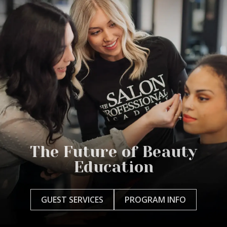
The Future of Beauty
Education
GUEST SERVICES
PROGRAM INFO