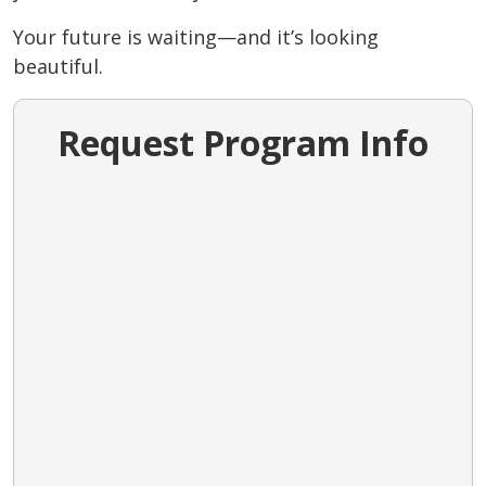
Your future is waiting—and it’s looking
beautiful.
Request Program Info