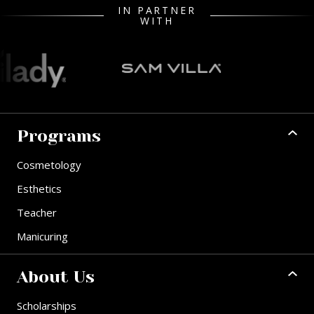
IN PARTNER
WITH
Programs
Cosmetology
Esthetics
Teacher
Manicuring
About Us
Scholarships