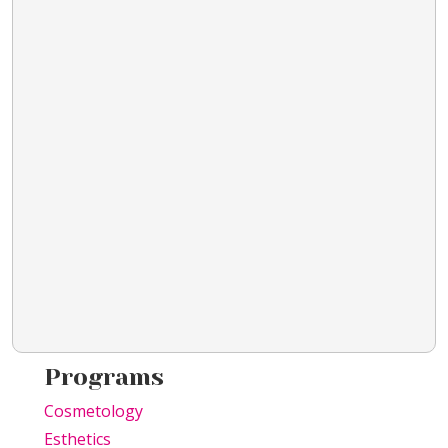
Programs
Cosmetology
Esthetics