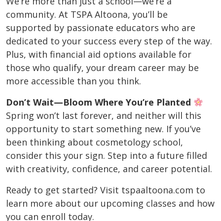
We’re more than just a school—we’re a
community. At TSPA Altoona, you’ll be
supported by passionate educators who are
dedicated to your success every step of the way.
Plus, with financial aid options available for
those who qualify, your dream career may be
more accessible than you think.
Don’t Wait—Bloom Where You’re Planted
Spring won’t last forever, and neither will this
opportunity to start something new. If you’ve
been thinking about cosmetology school,
consider this your sign. Step into a future filled
with creativity, confidence, and career potential.
Ready to get started? Visit tspaaltoona.com to
learn more about our upcoming classes and how
you can enroll today.