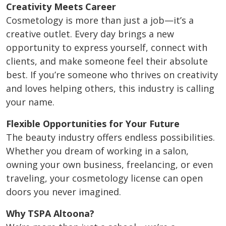
Creativity Meets Career
Cosmetology is more than just a job—it’s a
creative outlet. Every day brings a new
opportunity to express yourself, connect with
clients, and make someone feel their absolute
best. If you’re someone who thrives on creativity
and loves helping others, this industry is calling
your name.
Flexible Opportunities for Your Future
The beauty industry offers endless possibilities.
Whether you dream of working in a salon,
owning your own business, freelancing, or even
traveling, your cosmetology license can open
doors you never imagined.
Why TSPA Altoona?