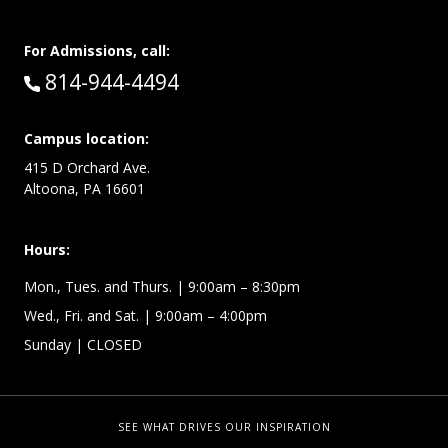
For Admissions, call:
Call:
814-944-4494
Campus location:
415 D Orchard Ave.
Altoona, PA 16601
Hours:
Mon., Tues. and Thurs. | 9:00am – 8:30pm
Wed., Fri. and Sat. | 9:00am – 4:00pm
Sunday
| CLOSED
SEE WHAT DRIVES OUR INSPIRATION