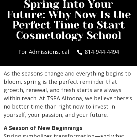
Spring Into Your
Future: Why Now Is the
Perfect Time to Start
Cosmetology School
For Admissions, call
814-944-4494
As the seasons change and everything begins to
bloom, spring is the perfect reminder that
growth, renewal, and fresh starts are always
within reach. At TSPA Altoona, we believe there’s
no better time than right now to invest in
yourself, your passion, and your future.
A Season of New Beginnings
Spring symbolizes transformation—and what