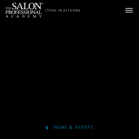
Skip to content
(TSPA) IN ALTOONA
NEWS & EVENTS