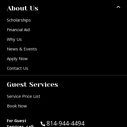
About Us
Scholarships
Financial Aid
Why Us
News & Events
Apply Now
Contact Us
Guest Services
Service Price List
Book Now
For Guest
Call Guest Services at:
814-944-4494
Services, call: