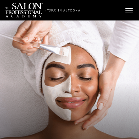
Skip to content
(TSPA) IN ALTOONA