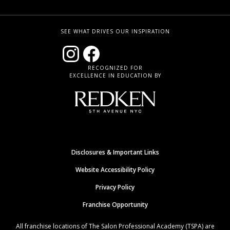
SEE WHAT DRIVES OUR INSPIRATION
RECOGNIZED FOR
EXCELLENCE IN EDUCATION BY
Disclosures & Important Links
Website Accessibility Policy
Privacy Policy
Franchise Opportunity
All franchise locations of The Salon Professional Academy (TSPA) are