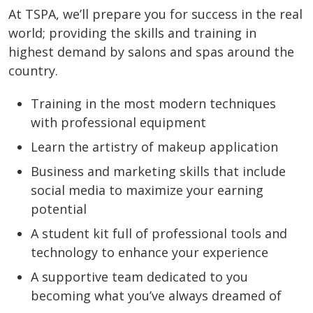
At TSPA, we’ll prepare you for success in the real
world; providing the skills and training in
highest demand by salons and spas around the
country.
Training in the most modern techniques
with professional equipment
Learn the artistry of makeup application
Business and marketing skills that include
social media to maximize your earning
potential
A student kit full of professional tools and
technology to enhance your experience
A supportive team dedicated to you
becoming what you’ve always dreamed of