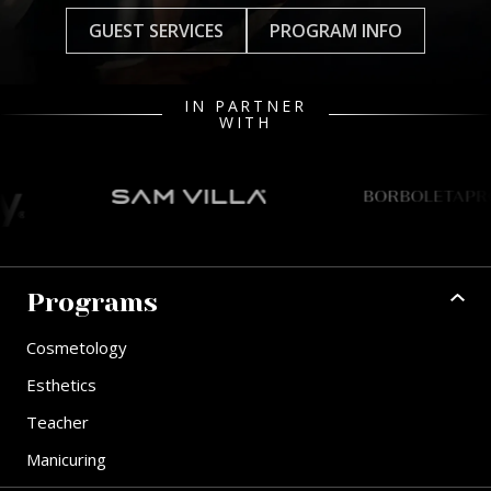
GUEST SERVICES
PROGRAM INFO
IN PARTNER
WITH
Programs
Cosmetology
Esthetics
Teacher
Manicuring