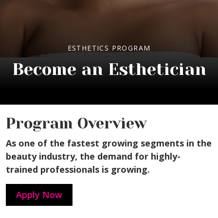
ESTHETICS PROGRAM
Become an Esthetician
Program Overview
As one of the fastest growing segments in the
beauty industry, the demand for highly-
trained professionals is growing.
Apply Now