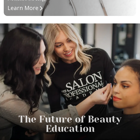
about Manicuring
Learn More
The Future of Beauty
Education