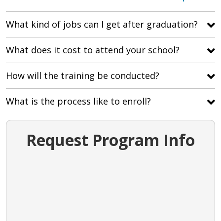
What kind of jobs can I get after graduation?
What does it cost to attend your school?
How will the training be conducted?
What is the process like to enroll?
Request Program Info