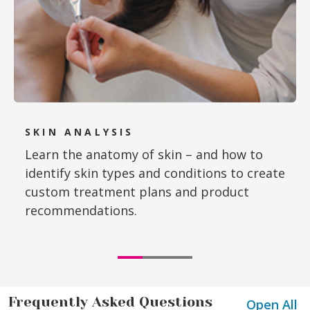
SKIN ANALYSIS
Learn the anatomy of skin – and how to
identify skin types and conditions to create
custom treatment plans and product
recommendations.
Frequently Asked Questions
Open All