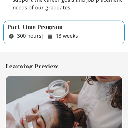
needs of our graduates
Part-time Program
Duration:
Duration:
300
hours
|
13
weeks
Learning Preview