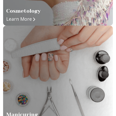
Cosmetology
about Cosmetology
Learn More
Manicuring