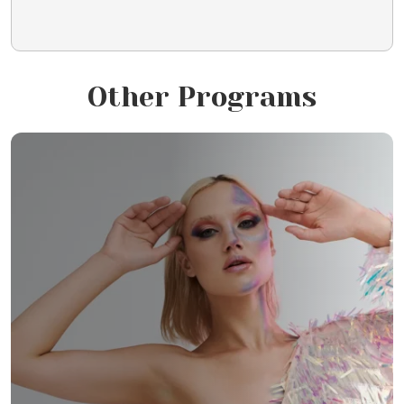
Other Programs