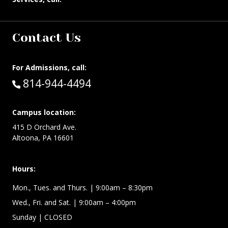
Contact Us
For Admissions, call:
Call:
814-944-4494
Campus location:
415 D Orchard Ave.
Altoona, PA 16601
Hours:
Mon., Tues. and Thurs. | 9:00am – 8:30pm
Wed., Fri. and Sat. | 9:00am – 4:00pm
Sunday
| CLOSED