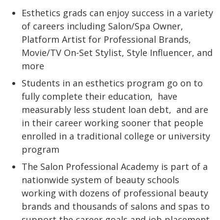
Esthetics grads can enjoy success in a variety
of careers including Salon/Spa Owner,
Platform Artist for Professional Brands,
Movie/TV On-Set Stylist, Style Influencer, and
more
Students in an esthetics program go on to
fully complete their education,
have
measurably less student loan debt,
and are
in their career working sooner that people
enrolled in a traditional college or university
program
The Salon Professional Academy is part of a
nationwide system of beauty schools
working with dozens of professional beauty
brands and thousands of salons and spas to
support the career goals and job placement