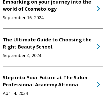
Embarking on your journey into the
world of Cosmetology
September 16, 2024
The Ultimate Guide to Choosing the
Right Beauty School.
September 4, 2024
Step into Your Future at The Salon
Professional Academy Altoona
April 4, 2024