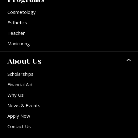
Cosmetology
Esthetics
Teacher
Manicuring
About Us
Scholarships
Financial Aid
Why Us
News & Events
Apply Now
Contact Us