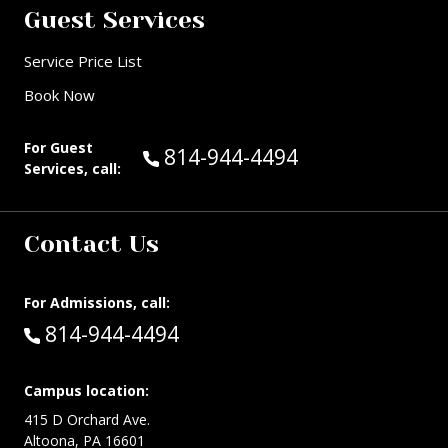
Guest Services
Service Price List
Book Now
For Guest
Call Guest Services at:
814-944-4494
Services, call:
Contact Us
For Admissions, call:
Call:
814-944-4494
Campus location:
415 D Orchard Ave.
Altoona, PA 16601