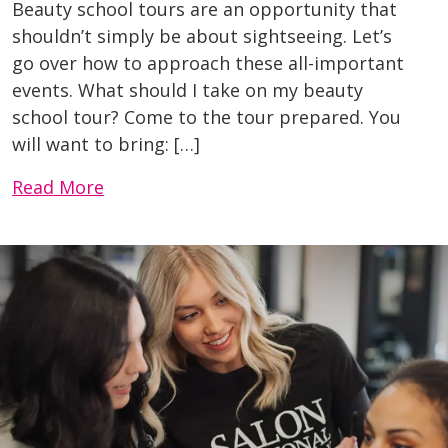
Beauty school tours are an opportunity that
shouldn’t simply be about sightseeing. Let’s
go over how to approach these all-important
events. What should I take on my beauty
school tour? Come to the tour prepared. You
will want to bring: […]
Read More