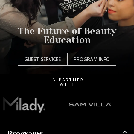
The Future of Beauty
Education
GUEST SERVICES
PROGRAM INFO
IN PARTNER
WITH
Programs