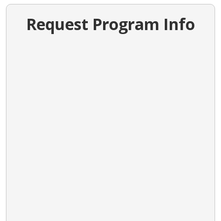
Request Program Info