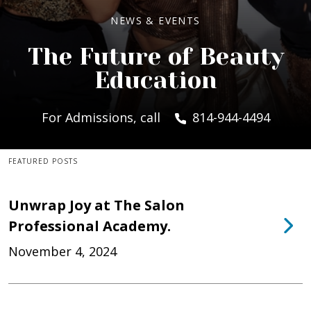
NEWS & EVENTS
The Future of Beauty
Education
For Admissions, call
814-944-4494
FEATURED POSTS
Unwrap Joy at The Salon
Professional Academy.
November 4, 2024