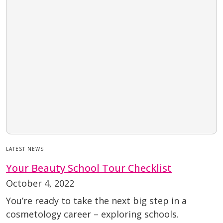
LATEST NEWS
Your Beauty School Tour Checklist
October 4, 2022
You’re ready to take the next big step in a
cosmetology career – exploring schools.