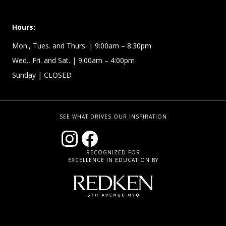
Hours:
Mon., Tues. and Thurs. | 9:00am – 8:30pm
Wed., Fri. and Sat. | 9:00am – 4:00pm
Sunday
| CLOSED
SEE WHAT DRIVES OUR INSPIRATION
RECOGNIZED FOR
EXCELLENCE IN EDUCATION BY