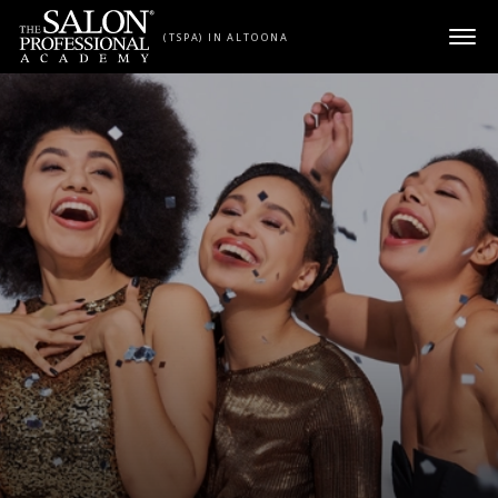
Skip to content
(TSPA) IN ALTOONA